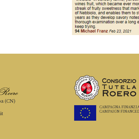
ba (CN)
CAMPAGNA FINANZIATA
CAMPAIGN FINANCED
it