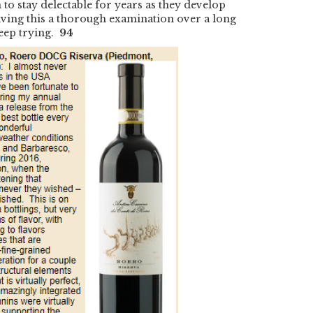
to stay delectable for years as they develop
giving this a thorough examination over a long
 keep trying.
94