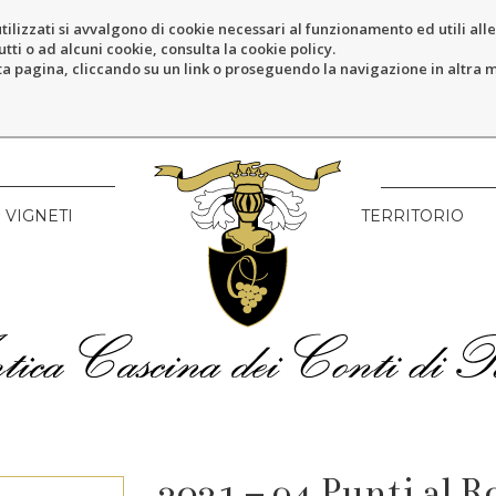
tilizzati si avvalgono di cookie necessari al funzionamento ed utili alle f
tti o ad alcuni cookie, consulta la cookie policy.
pagina, cliccando su un link o proseguendo la navigazione in altra ma
VIGNETI
TERRITORIO
2021 – 94 Punti al 