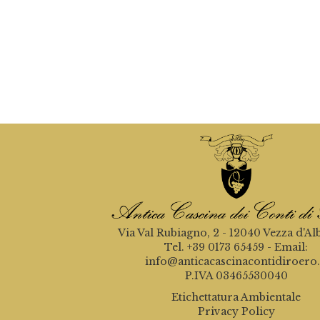
Via Val Rubiagno, 2 - 12040 Vezza d'Al
Tel. +39 0173 65459 - Email:
info@anticacascinacontidiroero.
P.IVA 03465530040
Etichettatura Ambientale
Privacy Policy