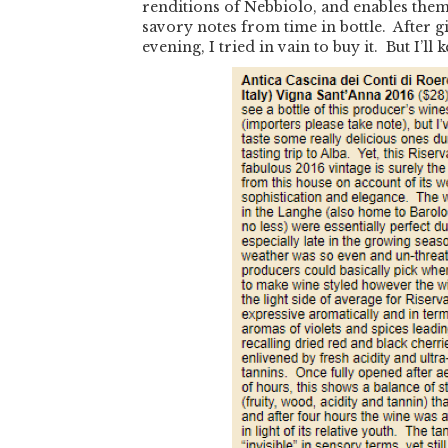
renditions of Nebbiolo, and enables them 
savory notes from time in bottle. After 
evening, I tried in vain to buy it. But I’ll