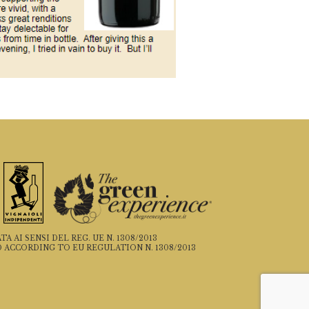
 AI SENSI DEL REG. UE N. 1308/2013
 ACCORDING TO EU REGULATION N. 1308/2013