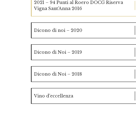
2021 – 94 Punti al Roero DOCG Riserva
Vigna Sant’Anna 2016
Dicono di noi – 2020
Dicono di Noi – 2019
Dicono di Noi – 2018
Vino d’eccellenza