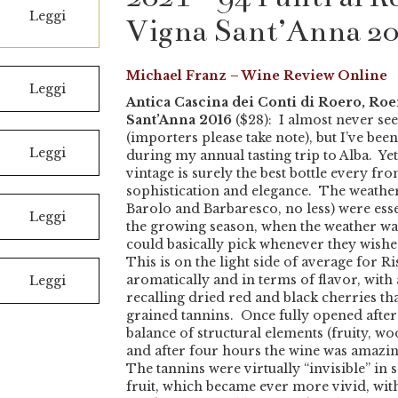
Leggi
Vigna Sant’Anna 2
Michael Franz – Wine Review Online
Leggi
Antica Cascina dei Conti di Roero, Ro
Sant’Anna 2016
($28): I almost never see
(importers please take note), but I’ve bee
Leggi
during my annual tasting trip to Alba. Yet
vintage is surely the best bottle every fr
sophistication and elegance. The weather
Barolo and Barbaresco, no less) were essen
Leggi
the growing season, when the weather wa
could basically pick whenever they wish
This is on the light side of average for R
aromatically and in terms of flavor, with 
Leggi
recalling dried red and black cherries tha
grained tannins. Once fully opened after 
balance of structural elements (fruity, woo
and after four hours the wine was amazingl
The tannins were virtually “invisible” in 
fruit, which became ever more vivid, with