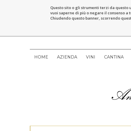
Questo sito o gli strumenti terzi da questo u
vuoi saperne di più o negare il consenso a tu
Chiudendo questo banner, scorrendo questa 
HOME
AZIENDA
VINI
CANTINA