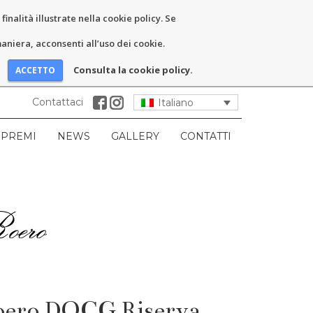
inalità illustrate nella cookie policy. Se
niera, acconsenti all’uso dei cookie.
Consulta la cookie policy.
Contattaci
Italiano
PREMI
NEWS
GALLERY
CONTATTI
Roero DOCG Riserva