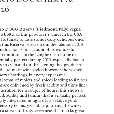
016
ero DOCG Riserva (Piedmont, Italy) Vigna
 a bottle of this producer’s wines in the USA
n fortunate to taste some really delicious ones
, this Riserva release from the fabulous 2016
om this house on account of its wonderful
 conditions in the Langhe (also home to
tially perfect during 2016, especially late in
s so even and un-threatening that producers
ed – to make wine styled however the wished.
iserva bottlings, but very expressive
aromas of violets and spices leading to flavors
t are enlivened by fresh acidity and ultra-fine-
aeration for a couple of hours, this shows a
d, acidity and tannin) that is virtually perfect,
y integrated in light of its relative youth.
sensory terms, yet still supporting the wines
 a streak of fruity sweetness that marks great